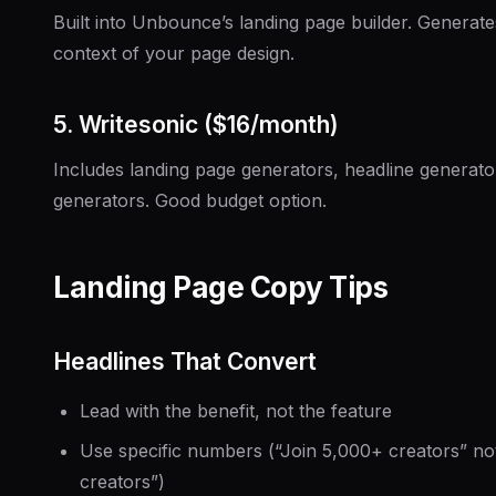
Built into Unbounce’s landing page builder. Generates
context of your page design.
5. Writesonic ($16/month)
Includes landing page generators, headline generato
generators. Good budget option.
Landing Page Copy Tips
Headlines That Convert
Lead with the benefit, not the feature
Use specific numbers (“Join 5,000+ creators” no
creators”)