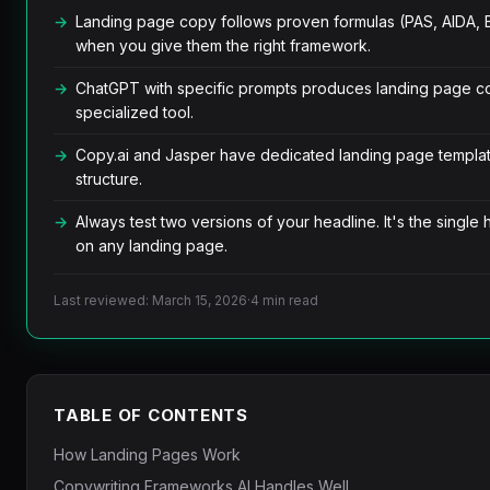
Landing page copy follows proven formulas (PAS, AIDA, B
when you give them the right framework.
ChatGPT with specific prompts produces landing page c
specialized tool.
Copy.ai and Jasper have dedicated landing page templat
structure.
Always test two versions of your headline. It's the single
on any landing page.
Last reviewed: March 15, 2026
·
4 min read
TABLE OF CONTENTS
How Landing Pages Work
Copywriting Frameworks AI Handles Well