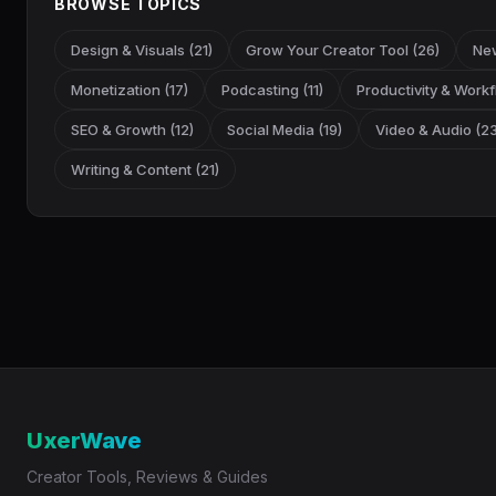
BROWSE TOPICS
Design & Visuals (21)
Grow Your Creator Tool (26)
New
Monetization (17)
Podcasting (11)
Productivity & Workf
SEO & Growth (12)
Social Media (19)
Video & Audio (23
Writing & Content (21)
UxerWave
Creator Tools, Reviews & Guides