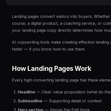
Landing pages convert visitors into buyers. Whether 
course, a digital product, a coaching service, or coll
your landing page copy directly determines how m
AI copywriting tools make creating effective landing
faster — if you know how to use them.
How Landing Pages Work
Every high-converting landing page has these eleme
Headline
— Clear value proposition (what do the
Subheadline
— Supporting detail or context
Hero section
— Above-the-fold hook