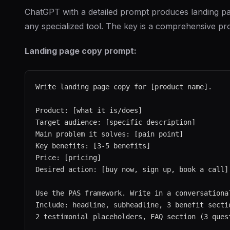
ChatGPT with a detailed prompt produces landing p
any specialized tool. The key is a comprehensive pr
Landing page copy prompt:
Write landing page copy for [product name].

Product: [what it is/does]

Target audience: [specific description]

Main problem it solves: [pain point]

Key benefits: [3-5 benefits]

Price: [pricing]

Desired action: [buy now, sign up, book a call]

Use the PAS framework. Write in a conversational
Include: headline, subheadline, 3 benefit sectio