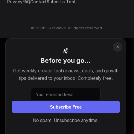
Privacy
FAQ
Contact
Submit a Tool
© 2026 UxerWave. All rights reserved.
×
📬
Before you go...
Get weekly creator tool reviews, deals, and growth
tips delivered to your inbox. Completely free.
Subscribe Free
No spam. Unsubscribe anytime.