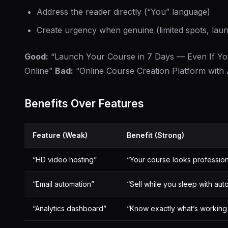
Address the reader directly (“You” language)
Create urgency when genuine (limited spots, laun
Good:
“Launch Your Course in 7 Days — Even If Yo
Online”
Bad:
“Online Course Creation Platform with
Benefits Over Features
Feature (Weak)
Benefit (Strong)
“HD video hosting”
“Your course looks professio
“Email automation”
“Sell while you sleep with a
“Analytics dashboard”
“Know exactly what’s working 