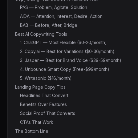
PAS — Problem, Agitate, Solution
AIDA — Attention, Interest, Desire, Action
BAB — Before, After, Bridge
Best AI Copywriting Tools
1. ChatGPT — Most Flexible ($0-20/month)
2. Copy.ai — Best for Variations ($0-36/month)
3. Jasper — Best for Brand Voice ($39-59/month)
4. Unbounce Smart Copy (Free-$99/month)
5. Writesonic ($16/month)
Landing Page Copy Tips
Headlines That Convert
Benefits Over Features
Social Proof That Converts
CTAs That Work
The Bottom Line