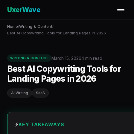
UxerWave
Home
Writing & Content
/
/
Best AI Copywriting Tools for Landing Pages in 2026
March 15, 2026
4 min read
WRITING & CONTENT
Best AI Copywriting Tools for
Landing Pages in 2026
AI Writing
SaaS
⚡
KEY TAKEAWAYS