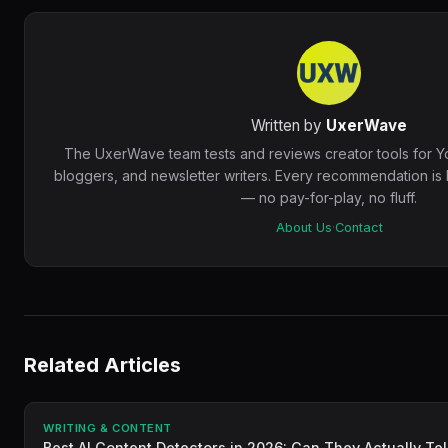
Written by
UxerWave
The UxerWave team tests and reviews creator tools for Y
bloggers, and newsletter writers. Every recommendation i
— no pay-for-play, no fluff.
About Us
·
Contact
Related Articles
WRITING & CONTENT
Best AI Content Detectors in 2026: Can They Actually Tel