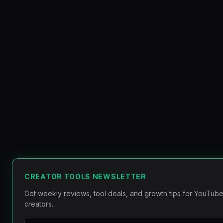
CREATOR TOOLS NEWSLETTER
Get weekly reviews, tool deals, and growth tips for YouTube
creators.