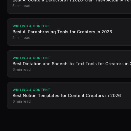
5 min read
WRITING & CONTENT
Best AI Paraphrasing Tools for Creators in 2026
5 min read
WRITING & CONTENT
Best Dictation and Speech-to-Text Tools for Creators in
6 min read
WRITING & CONTENT
Best Notion Templates for Content Creators in 2026
6 min read