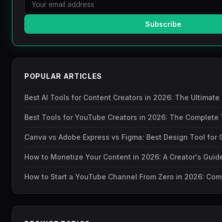
Subscribe
POPULAR ARTICLES
Best AI Tools for Content Creators in 2026: The Ultimate
Best Tools for YouTube Creators in 2026: The Complete 
Canva vs Adobe Express vs Figma: Best Design Tool for 
How to Monetize Your Content in 2026: A Creator's Gui
How to Start a YouTube Channel From Zero in 2026: Com