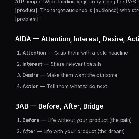
AI Prompt:
“Write landing page copy using the PAS
[product]. The target audience is [audience] who str
[problem].”
AIDA — Attention, Interest, Desire, Act
Attention
— Grab them with a bold headline
Interest
— Share relevant details
Desire
— Make them want the outcome
Action
— Tell them what to do next
BAB — Before, After, Bridge
Before
— Life without your product (the pain)
After
— Life with your product (the dream)