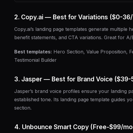
2. Copy.ai — Best for Variations ($0-36
Copy.ai’s landing page templates generate multiple h
benefit statements, and CTA variations. Great for A/B
Best templates:
Hero Section, Value Proposition, F
Testimonial Builder
3. Jasper — Best for Brand Voice ($39
Jasper’s brand voice profiles ensure your landing 
established tone. Its landing page template guides 
section.
4. Unbounce Smart Copy (Free-$99/mo