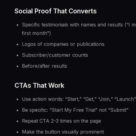
Social Proof That Converts
Specific testimonials with names and results (“I
first month”)
Logos of companies or publications
Subscriber/customer counts
Before/after results
CTAs That Work
Use action words: “Start,” “Get,” “Join,” “Launch”
Be specific: “Start My Free Trial” not “Submit”
Repeat CTA 2-3 times on the page
Make the button visually prominent