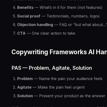
Benefits
— What’s in it for them (not features)
Social proof
— Testimonials, numbers, logos
Objection handling
— FAQ or “but what about…”
CTA
— One clear action to take
Copywriting Frameworks AI Han
PAS — Problem, Agitate, Solution
Problem
— Name the pain your audience feels
Agitate
— Make the pain feel urgent
Solution
— Present your product as the answer