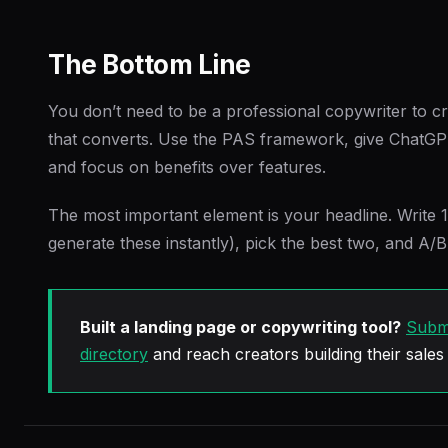
The Bottom Line
You don’t need to be a professional copywriter to c
that converts. Use the PAS framework, give ChatGPT
and focus on benefits over features.
The most important element is your headline. Write 
generate these instantly), pick the best two, and A/B
Built a landing page or copywriting tool?
Submi
directory
and reach creators building their sales