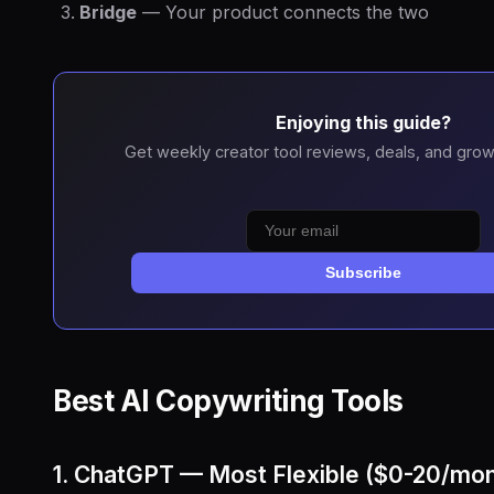
Bridge
— Your product connects the two
Enjoying this guide?
Get weekly creator tool reviews, deals, and grow
Subscribe
Best AI Copywriting Tools
1. ChatGPT — Most Flexible ($0-20/mon