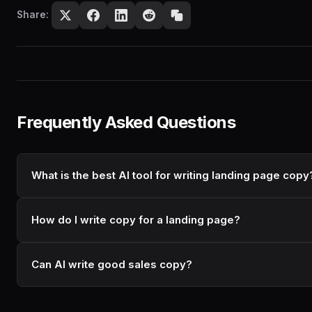
Share:
Frequently Asked Questions
What is the best AI tool for writing landing page copy
How do I write copy for a landing page?
Can AI write good sales copy?