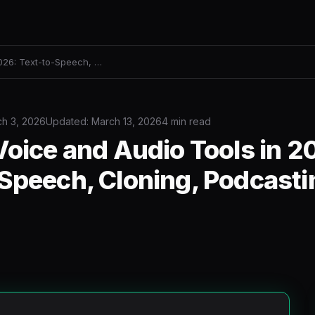
2026: Text-to-Speech, …
h 3, 2026
Updated: March 13, 2026
4 min read
Voice and Audio Tools in 2
Speech, Cloning, Podcasti