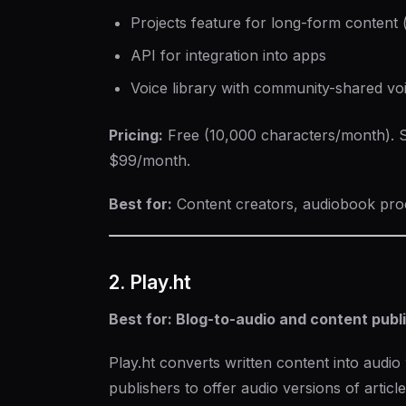
Projects feature for long-form content
API for integration into apps
Voice library with community-shared vo
Pricing:
Free (10,000 characters/month). S
$99/month.
Best for:
Content creators, audiobook prod
2. Play.ht
Best for: Blog-to-audio and content publ
Play.ht converts written content into audio 
publishers to offer audio versions of article