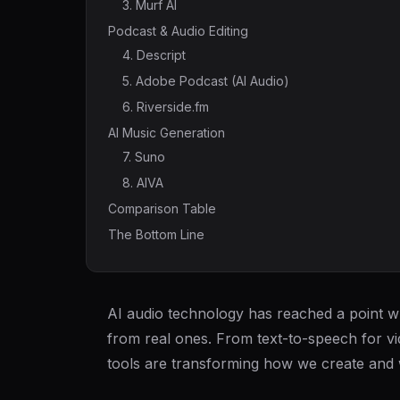
3. Murf AI
Podcast & Audio Editing
4. Descript
5. Adobe Podcast (AI Audio)
6. Riverside.fm
AI Music Generation
7. Suno
8. AIVA
Comparison Table
The Bottom Line
AI audio technology has reached a point wh
from real ones. From text-to-speech for vi
tools are transforming how we create and 