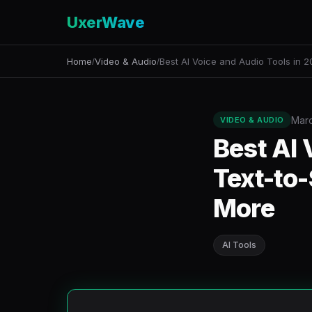
UxerWave
Home
Video & Audio
Best AI Voice and Audio Tools in 
/
/
Marc
VIDEO & AUDIO
Best AI 
Text-to-
More
AI Tools