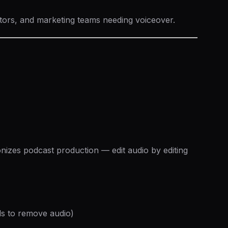
tors, and marketing teams needing voiceover.
ionizes podcast production — edit audio by editing
ds to remove audio)