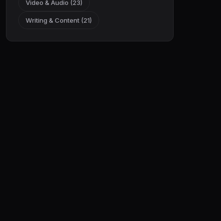
Video & Audio (23)
Writing & Content (21)