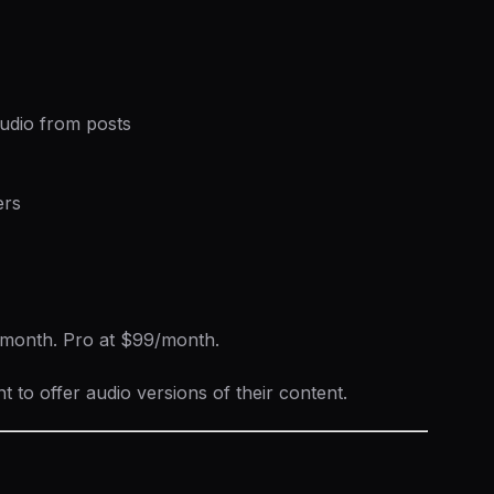
udio from posts
ers
9/month. Pro at $99/month.
to offer audio versions of their content.