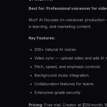
Best for: Professional voiceover for vide
Murf AI focuses on voiceover production — 
e-learning, and marketing content.
Key Features:
200+ natural AI voices
Video sync — upload video and add AI n
Pitch, speed, and emphasis controls
Background music integration
Collaboration features for teams
Enterprise-grade security
Pricing:
Free trial. Creator at $29/month. B