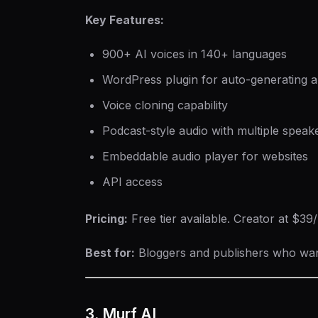
Key Features:
900+ AI voices in 140+ languages
WordPress plugin for auto-generating a
Voice cloning capability
Podcast-style audio with multiple speak
Embeddable audio player for websites
API access
Pricing:
Free tier available. Creator at $3
Best for:
Bloggers and publishers who want 
3. Murf AI