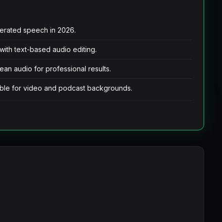
nerated speech in 2026.
 with text-based audio editing.
lean audio for professional results.
table for video and podcast backgrounds.