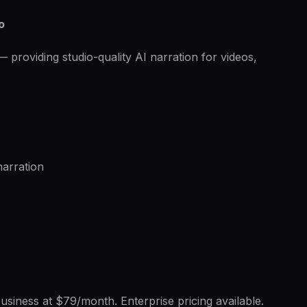
o
providing studio-quality AI narration for videos,
arration
usiness at $79/month. Enterprise pricing available.