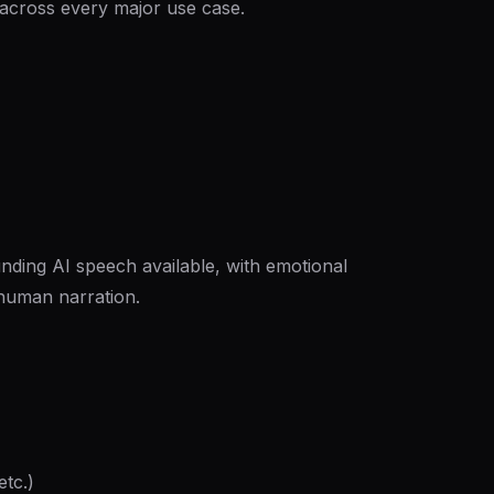
 across every major use case.
ding AI speech available, with emotional
l human narration.
etc.)