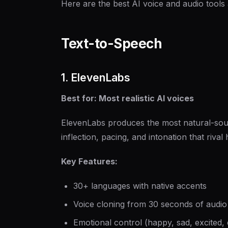
Here are the best AI voice and audio tools
Text-to-Speech
1. ElevenLabs
Best for: Most realistic AI voices
ElevenLabs produces the most natural-soun
inflection, pacing, and intonation that riva
Key Features:
30+ languages with native accents
Voice cloning from 30 seconds of audio
Emotional control (happy, sad, excited, 