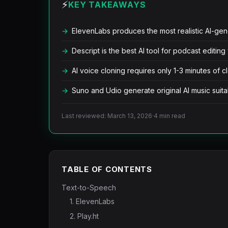
⚡
KEY TAKEAWAYS
ElevenLabs produces the most realistic AI-ge
Descript is the best AI tool for podcast editing
AI voice cloning requires only 1-3 minutes of c
Suno and Udio generate original AI music sui
Last reviewed: March 13, 2026
·
4 min read
TABLE OF CONTENTS
Text-to-Speech
1. ElevenLabs
2. Play.ht