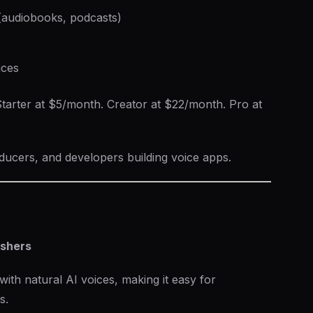
 (audiobooks, podcasts)
ices
tarter at $5/month. Creator at $22/month. Pro at
ucers, and developers building voice apps.
ishers
with natural AI voices, making it easy for
s.