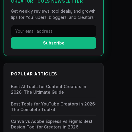
CREATOR TOOLS NEWSLETTER
Get weekly reviews, tool deals, and growth
tips for YouTubers, bloggers, and creators.
Subscribe
POPULAR ARTICLES
Best AI Tools for Content Creators in
2026: The Ultimate Guide
Best Tools for YouTube Creators in 2026:
The Complete Toolkit
Canva vs Adobe Express vs Figma: Best
Design Tool for Creators in 2026