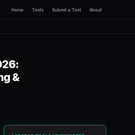
Home
Tools
Submit a Tool
About
026:
ng &