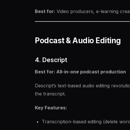
Best for:
Video producers, e-learning crea
Podcast & Audio Editing
4. Descript
Best for: All-in-one podcast production
Descript’s text-based audio editing revolut
the transcript.
Key Features:
Transcription-based editing (delete wor