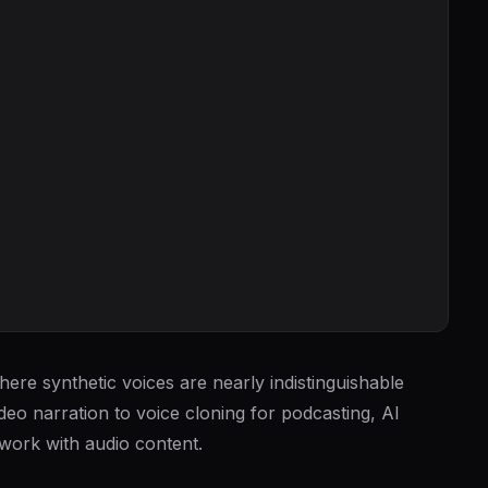
ere synthetic voices are nearly indistinguishable
deo narration to voice cloning for podcasting, AI
work with audio content.