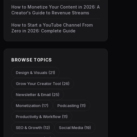
How to Monetize Your Content in 2026: A
Creator's Guide to Revenue Streams
How to Start a YouTube Channel From
Zero in 2026: Complete Guide
BROWSE TOPICS
Design & Visuals (21)
Grow Your Creator Tool (26)
Newsletter & Email (25)
Monetization (17)
Podcasting (11)
Productivity & Workflow (11)
SEO & Growth (12)
Social Media (19)