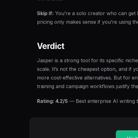
Skip if:
You’re a solo creator who can get 
pricing only makes sense if you’re using t
Verdict
Jasper is a strong tool for its specific ni
scale. It’s not the cheapest option, and if y
more cost-effective alternatives. But for e
training and campaign workflows justify the
Rating: 4.2/5
— Best enterprise AI writing to