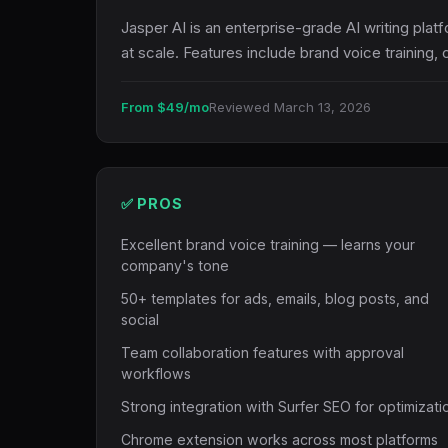
Jasper AI is an enterprise-grade AI writing pla
at scale. Features include brand voice trainin
From $49/mo
Reviewed March 13, 2026
✅ PROS
Excellent brand voice training — learns your
company's tone
50+ templates for ads, emails, blog posts, and
social
Team collaboration features with approval
workflows
Strong integration with Surfer SEO for optimizati
Chrome extension works across most platforms