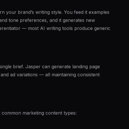
earn your brand’s writing style. You feed it examples
, and tone preferences, and it generates new
ferentiator — most AI writing tools produce generic
ingle brief. Jasper can generate landing page
and ad variations — all maintaining consistent
st common marketing content types: