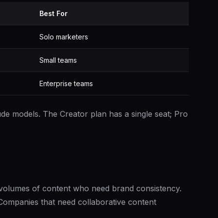
Best For
Solo marketers
Small teams
Enterprise teams
de models. The Creator plan has a single seat; Pro
volumes of content who need brand consistency.
 Companies that need collaborative content