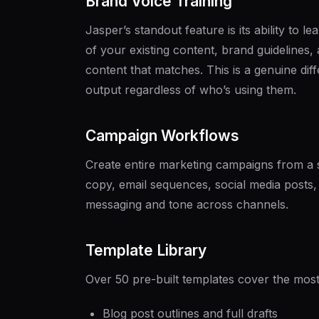
Brand Voice Training
Jasper’s standout feature is its ability to l
of your existing content, brand guidelines
content that matches. This is a genuine dif
output regardless of who’s using them.
Campaign Workflows
Create entire marketing campaigns from a s
copy, email sequences, social media posts, 
messaging and tone across channels.
Template Library
Over 50 pre-built templates cover the mo
Blog post outlines and full drafts