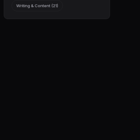
Writing & Content (21)