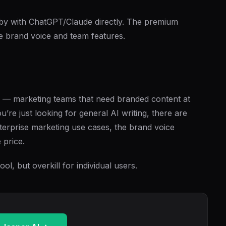
by with ChatGPT/Claude directly. The premium
he brand voice and team features.
che — marketing teams that need branded content at
ou’re just looking for general AI writing, there are
nterprise marketing use cases, the brand voice
 price.
ol, but overkill for individual users.