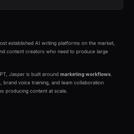
ost established AI writing platforms on the market,
 and content creators who need to produce large
PT, Jasper is built around
marketing workflows
.
, brand voice training, and team collaboration
es producing content at scale.