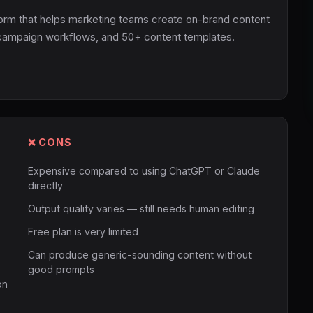
tform that helps marketing teams create on-brand content
g, campaign workflows, and 50+ content templates.
❌ CONS
Expensive compared to using ChatGPT or Claude
directly
Output quality varies — still needs human editing
Free plan is very limited
Can produce generic-sounding content without
good prompts
on