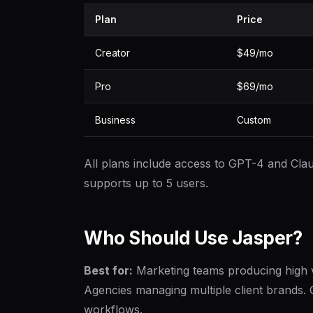
Plan
Price
Creator
$49/mo
Pro
$69/mo
Business
Custom
All plans include access to GPT-4 and Clau
supports up to 5 users.
Who Should Use Jasper?
Best for:
Marketing teams producing high 
Agencies managing multiple client brands.
workflows.