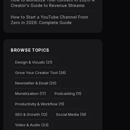
Creator's Guide to Revenue Streams
How to Start a YouTube Channel From
Zero in 2026: Complete Guide
BROWSE TOPICS
Design & Visuals (21)
Grow Your Creator Tool (26)
Newsletter & Email (25)
Monetization (17)
Podcasting (11)
Productivity & Workflow (11)
SEO & Growth (12)
Social Media (19)
Video & Audio (23)