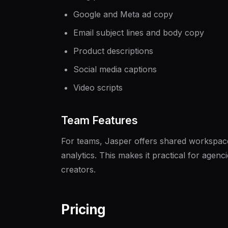
Google and Meta ad copy
Email subject lines and body copy
Product descriptions
Social media captions
Video scripts
Team Features
For teams, Jasper offers shared workspac
analytics. This makes it practical for agen
creators.
Pricing