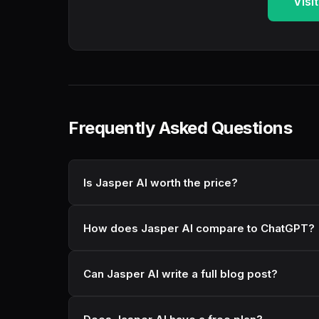
Visi
Frequently Asked Questions
Is Jasper AI worth the price?
How does Jasper AI compare to ChatGPT?
Can Jasper AI write a full blog post?