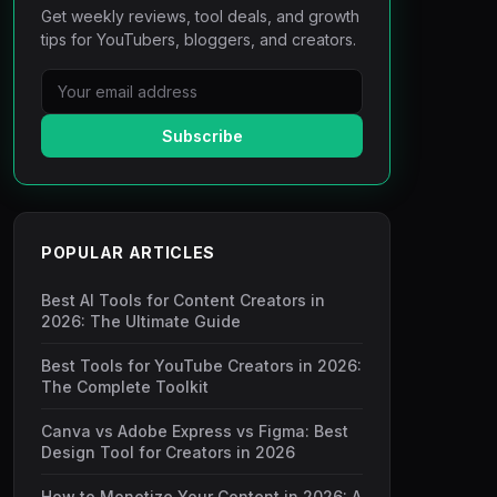
Get weekly reviews, tool deals, and growth
tips for YouTubers, bloggers, and creators.
Subscribe
POPULAR ARTICLES
Best AI Tools for Content Creators in
2026: The Ultimate Guide
Best Tools for YouTube Creators in 2026:
The Complete Toolkit
Canva vs Adobe Express vs Figma: Best
Design Tool for Creators in 2026
How to Monetize Your Content in 2026: A