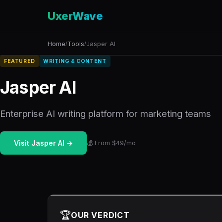
UxerWave
Home
Tools
Jasper AI
/
/
FEATURED
WRITING & CONTENT
Jasper AI
Enterprise AI writing platform for marketing teams
Visit Jasper AI →
💰 From $49/mo
🏆
OUR VERDICT