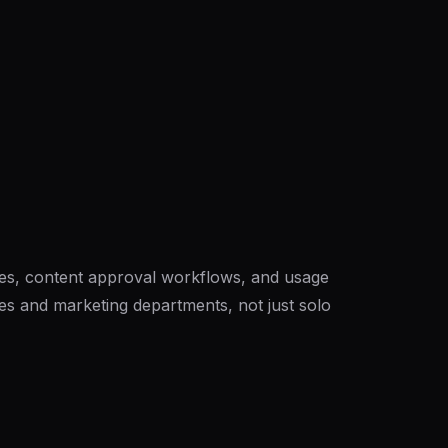
es, content approval workflows, and usage
cies and marketing departments, not just solo