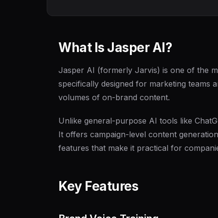
What Is Jasper AI?
Jasper AI (formerly Jarvis) is one of the m
specifically designed for marketing teams
volumes of on-brand content.
Unlike general-purpose AI tools like ChatG
It offers campaign-level content generation
features that make it practical for compani
Key Features