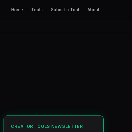
Home
Tools
Submit a Tool
About
CREATOR TOOLS NEWSLETTER