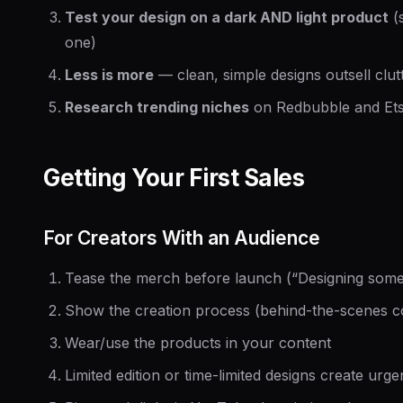
Test your design on a dark AND light product
(
one)
Less is more
— clean, simple designs outsell clu
Research trending niches
on Redbubble and Ets
Getting Your First Sales
For Creators With an Audience
Tease the merch before launch (“Designing some
Show the creation process (behind-the-scenes c
Wear/use the products in your content
Limited edition or time-limited designs create urg