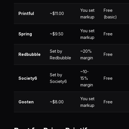
You set
Free
Printful
~$11.00
markup
(basic)
You set
Spring
~$9.50
Free
markup
Set by
~20%
Redbubble
Free
Redbubble
margin
~10-
Set by
Society6
15%
Free
Society6
margin
You set
Gooten
~$8.00
Free
markup