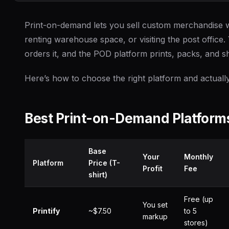
Print-on-demand lets you sell custom merchandise w
renting warehouse space, or visiting the post office.
orders it, and the POD platform prints, packs, and shi
Here’s how to choose the right platform and actual
Best Print-on-Demand Platfor
Base
Your
Monthly
Platform
Price (T-
Profit
Fee
shirt)
Free (up
You set
Printify
~$7.50
to 5
markup
stores)