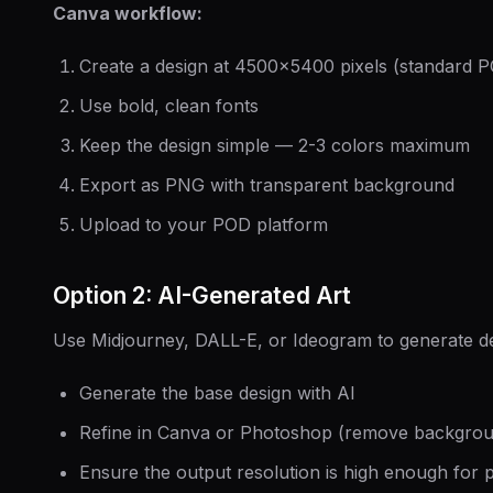
Canva workflow:
Create a design at 4500×5400 pixels (standard P
Use bold, clean fonts
Keep the design simple — 2-3 colors maximum
Export as PNG with transparent background
Upload to your POD platform
Option 2: AI-Generated Art
Use Midjourney, DALL-E, or Ideogram to generate d
Generate the base design with AI
Refine in Canva or Photoshop (remove backgroun
Ensure the output resolution is high enough for p