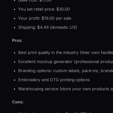
You set retail price: $30.00
Your profit: $19.00 per sale
Shipping: $4.49 (domestic US)
Pros:
Best print quality in the industry (their own faciliti
Excellent mockup generator (professional produc
Branding options: custom labels, pack-ins, bran
Embroidery and DTG printing options
Warehousing service (store your own products 
Cons: