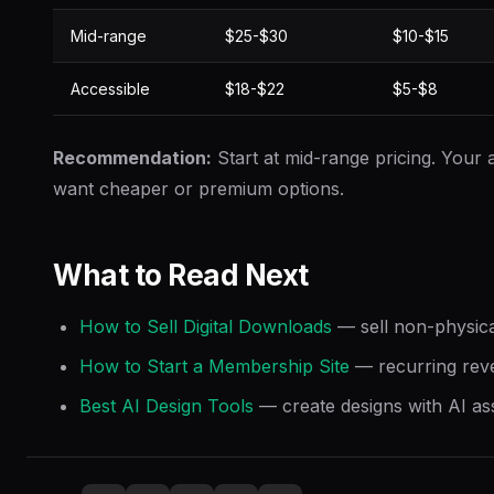
Mid-range
$25-$30
$10-$15
Accessible
$18-$22
$5-$8
Recommendation:
Start at mid-range pricing. Your au
want cheaper or premium options.
What to Read Next
How to Sell Digital Downloads
— sell non-physica
How to Start a Membership Site
— recurring rev
Best AI Design Tools
— create designs with AI as