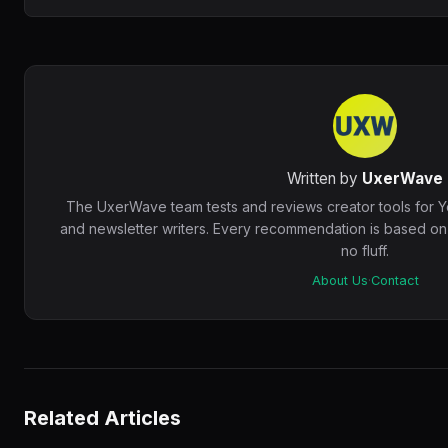
Written by
UxerWave
The UxerWave team tests and reviews creator tools for 
and newsletter writers. Every recommendation is based o
no fluff.
About Us
·
Contact
Related Articles