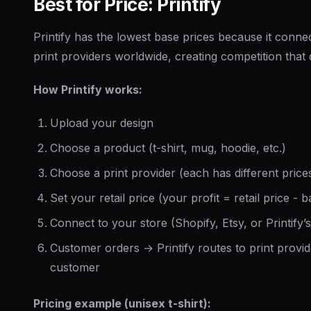
Best for Price: Printify
Printify has the lowest base prices because it conn
print providers worldwide, creating competition that
How Printify works:
Upload your design
Choose a product (t-shirt, mug, hoodie, etc.)
Choose a print provider (each has different prices
Set your retail price (your profit = retail price - 
Connect to your store (Shopify, Etsy, or Printify’
Customer orders → Printify routes to print provid
customer
Pricing example (unisex t-shirt):