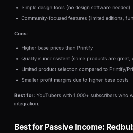
Simple design tools (no design software needed)
Community-focused features (limited editions, fun
Cons:
Higher base prices than Printify
Quality is inconsistent (some products are great,
Limited product selection compared to Printify/Pri
Smaller profit margins due to higher base costs
Best for:
YouTubers with 1,000+ subscribers who 
integration.
Best for Passive Income: Redbu