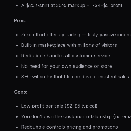
A $25 t-shirt at 20% markup = ~$4-$5 profit
Pros:
Zero effort after uploading — truly passive inco
Built-in marketplace with millions of visitors
Redbubble handles all customer service
No need for your own audience or store
SEO within Redbubble can drive consistent sales
Cons:
Low profit per sale ($2-$5 typical)
You don’t own the customer relationship (no email
Redbubble controls pricing and promotions