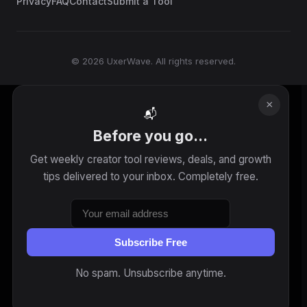
Privacy
FAQ
Contact
Submit a Tool
© 2026 UxerWave. All rights reserved.
×
📬
Before you go...
Get weekly creator tool reviews, deals, and growth
tips delivered to your inbox. Completely free.
Subscribe Free
No spam. Unsubscribe anytime.