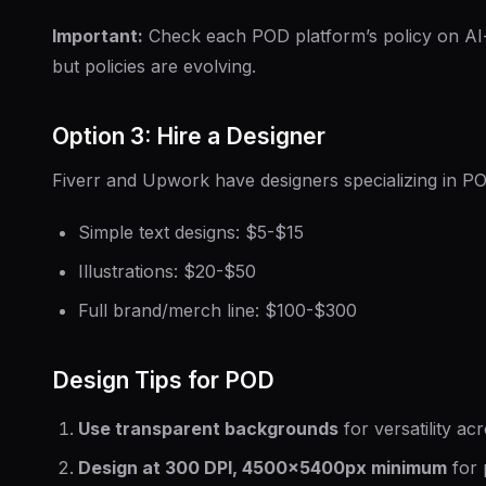
Important:
Check each POD platform’s policy on AI-g
but policies are evolving.
Option 3: Hire a Designer
Fiverr and Upwork have designers specializing in P
Simple text designs: $5-$15
Illustrations: $20-$50
Full brand/merch line: $100-$300
Design Tips for POD
Use transparent backgrounds
for versatility ac
Design at 300 DPI, 4500×5400px minimum
for p