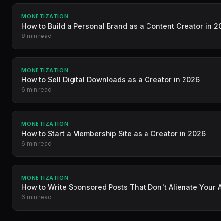
MONETIZATION
How to Build a Personal Brand as a Content Creator in 2
8 min read
MONETIZATION
How to Sell Digital Downloads as a Creator in 2026
6 min read
MONETIZATION
How to Start a Membership Site as a Creator in 2026
6 min read
MONETIZATION
How to Write Sponsored Posts That Don't Alienate Your
6 min read