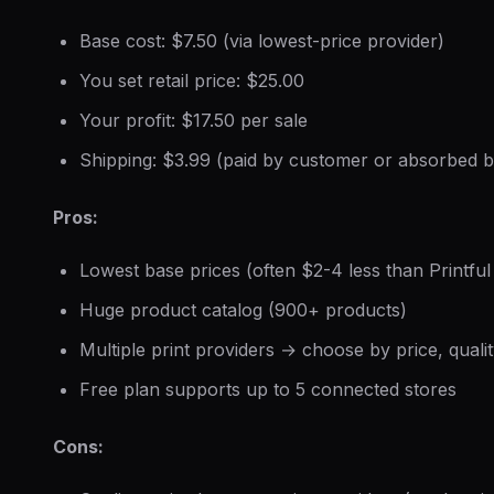
Base cost: $7.50 (via lowest-price provider)
You set retail price: $25.00
Your profit: $17.50 per sale
Shipping: $3.99 (paid by customer or absorbed 
Pros:
Lowest base prices (often $2-4 less than Printful
Huge product catalog (900+ products)
Multiple print providers → choose by price, qualit
Free plan supports up to 5 connected stores
Cons: