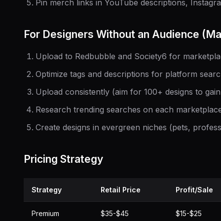
Pin merch links in YouTube descriptions, Instagra
For Designers Without an Audience (Ma
Upload to Redbubble and Society6 for marketplace
Optimize tags and descriptions for platform sear
Upload consistently (aim for 100+ designs to gain
Research trending searches on each marketplac
Create designs in evergreen niches (pets, profes
Pricing Strategy
Strategy
Retail Price
Profit/Sale
Premium
$35-$45
$15-$25