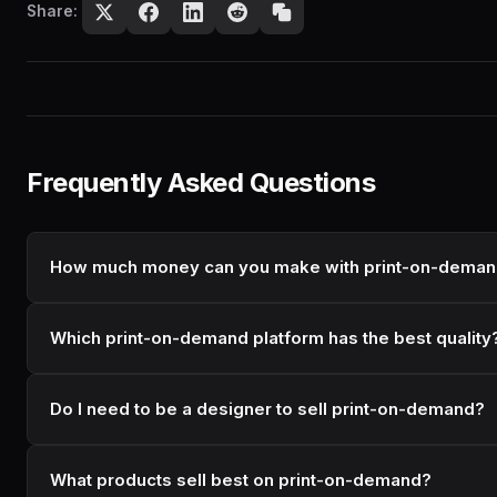
Share:
Frequently Asked Questions
How much money can you make with print-on-dema
Which print-on-demand platform has the best quality
Do I need to be a designer to sell print-on-demand?
What products sell best on print-on-demand?