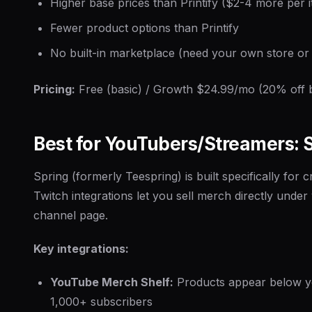
Higher base prices than Printify ($2-4 more per 
Fewer product options than Printify
No built-in marketplace (need your own store or a
Pricing:
Free (basic) / Growth $24.99/mo (20% off b
Best for YouTubers/Streamers: 
Spring (formerly Teespring) is built specifically for 
Twitch integrations let you sell merch directly unde
channel page.
Key integrations:
YouTube Merch Shelf:
Products appear below yo
1,000+ subscribers