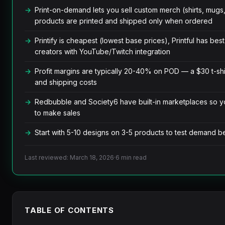
Print-on-demand lets you sell custom merch (shirts, mugs
products are printed and shipped only when ordered
Printify is cheapest (lowest base prices), Printful has best
creators with YouTube/Twitch integration
Profit margins are typically 20-40% on POD — a $30 t-shir
and shipping costs
Redbubble and Society6 have built-in marketplaces so y
to make sales
Start with 5-10 designs on 3-5 products to test demand 
Last reviewed: March 18, 2026
·
6 min read
TABLE OF CONTENTS