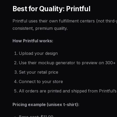
Best for Quality: Printful
Printful uses their own fulfillment centers (not thir
consistent, premium quality.
How Printful works:
Upload your design
Use their mockup generator to preview on 300+
Set your retail price
Connect to your store
All orders are printed and shipped from Printful’s f
Pricing example (unisex t-shirt):
Base cost: $11.00