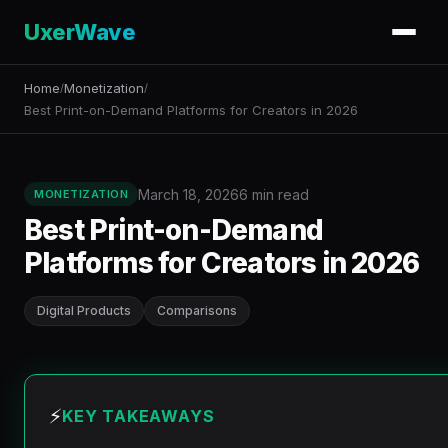
UxerWave
Home
Monetization
/
/
Best Print-on-Demand Platforms for Creators in 2026
March 18, 2026
6 min read
MONETIZATION
Best Print-on-Demand
Platforms for Creators in 2026
Digital Products
Comparisons
⚡
KEY TAKEAWAYS