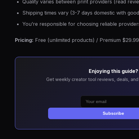
Quality varies between print providers (read revi
Shipping times vary (3-7 days domestic with good
You’re responsible for choosing reliable provider
Pricing:
Free (unlimited products) / Premium $29.99
Enjoying this guide?
Get weekly creator tool reviews, deals, and
Subscribe