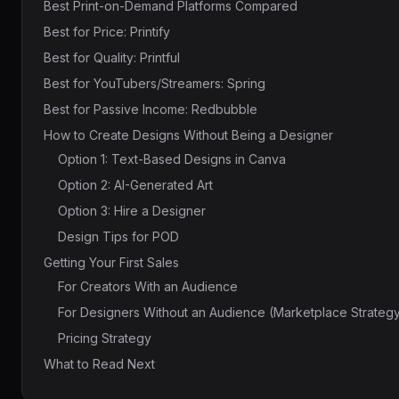
Best Print-on-Demand Platforms Compared
Best for Price: Printify
Best for Quality: Printful
Best for YouTubers/Streamers: Spring
Best for Passive Income: Redbubble
How to Create Designs Without Being a Designer
Option 1: Text-Based Designs in Canva
Option 2: AI-Generated Art
Option 3: Hire a Designer
Design Tips for POD
Getting Your First Sales
For Creators With an Audience
For Designers Without an Audience (Marketplace Strateg
Pricing Strategy
What to Read Next