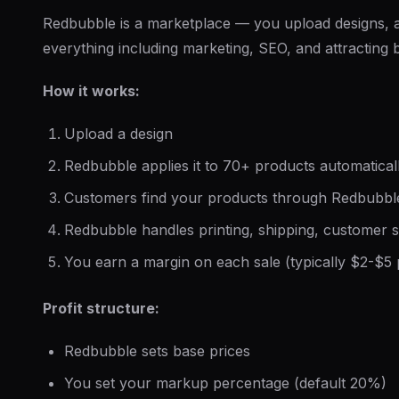
Redbubble is a marketplace — you upload designs,
everything including marketing, SEO, and attracting 
How it works:
Upload a design
Redbubble applies it to 70+ products automatical
Customers find your products through Redbubbl
Redbubble handles printing, shipping, customer s
You earn a margin on each sale (typically $2-$5 
Profit structure:
Redbubble sets base prices
You set your markup percentage (default 20%)