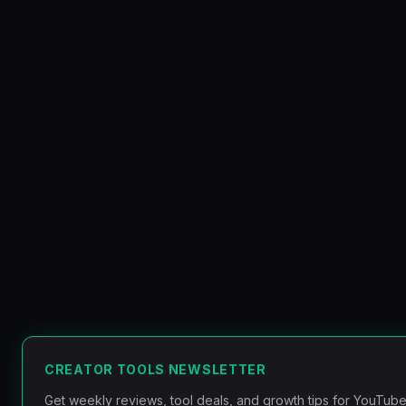
CREATOR TOOLS NEWSLETTER
Get weekly reviews, tool deals, and growth tips for YouTube