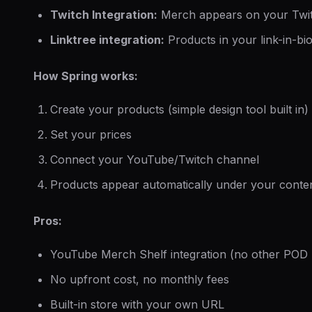
Twitch Integration:
Merch appears on your Twi
Linktree integration:
Products in your link-in-bi
How Spring works:
Create your products (simple design tool built in)
Set your prices
Connect your YouTube/Twitch channel
Products appear automatically under your conte
Pros:
YouTube Merch Shelf integration (no other POD p
No upfront cost, no monthly fees
Built-in store with your own URL