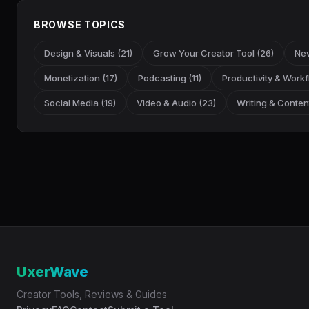
BROWSE TOPICS
Design & Visuals (21)
Grow Your Creator Tool (26)
New
Monetization (17)
Podcasting (11)
Productivity & Workf
Social Media (19)
Video & Audio (23)
Writing & Content
UxerWave
Creator Tools, Reviews & Guides