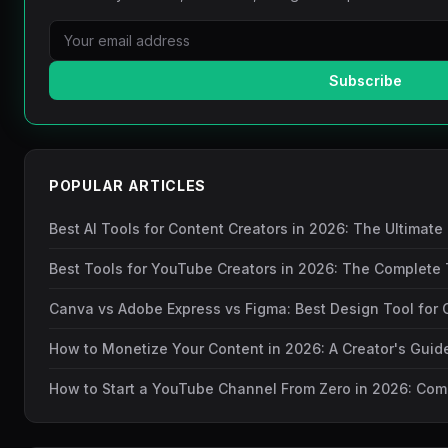
Subscribe
POPULAR ARTICLES
Best AI Tools for Content Creators in 2026: The Ultimate
Best Tools for YouTube Creators in 2026: The Complete 
Canva vs Adobe Express vs Figma: Best Design Tool for 
How to Monetize Your Content in 2026: A Creator's Gui
How to Start a YouTube Channel From Zero in 2026: Com