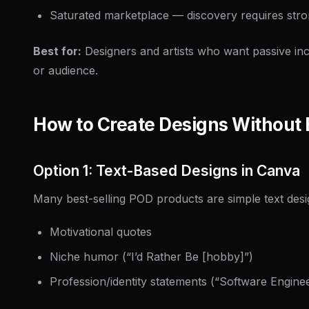
Saturated marketplace — discovery requires stro
Best for:
Designers and artists who want passive in
or audience.
How to Create Designs Without 
Option 1: Text-Based Designs in Canva
Many best-selling POD products are simple text desi
Motivational quotes
Niche humor (“I’d Rather Be [hobby]”)
Profession/identity statements (“Software Engin