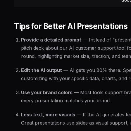
Goo
Tips for Better AI Presentations
Provide a detailed prompt
— Instead of “presenta
pitch deck about our AI customer support tool fo
round, highlighting market size, traction, and tea
Edit the AI output
— AI gets you 80% there. Spe
customizing with your specific data, charts, and 
Use your brand colors
— Most tools support bran
every presentation matches your brand.
Less text, more visuals
— If the AI generates tex
Great presentations use slides as visual support,