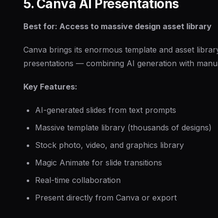
5. Canva AI Presentations
Best for: Access to massive design asset library
Canva brings its enormous template and asset librar
presentations — combining AI generation with manual 
Key Features:
AI-generated slides from text prompts
Massive template library (thousands of designs)
Stock photo, video, and graphics library
Magic Animate for slide transitions
Real-time collaboration
Present directly from Canva or export