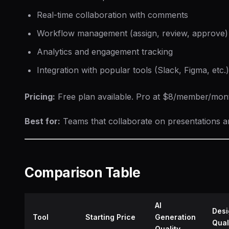
Real-time collaboration with comments
Workflow management (assign, review, approve)
Analytics and engagement tracking
Integration with popular tools (Slack, Figma, etc.)
Pricing:
Free plan available. Pro at $8/member/month
Best for:
Teams that collaborate on presentations 
Comparison Table
AI
Desi
Tool
Starting Price
Generation
Qual
Quality