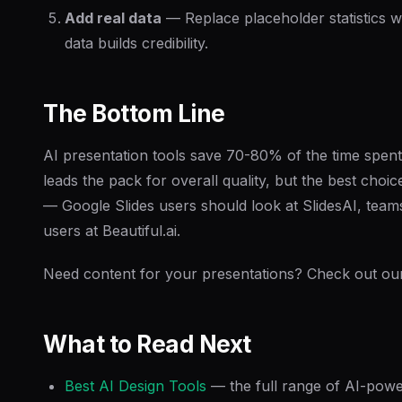
Add real data
— Replace placeholder statistics w
data builds credibility.
The Bottom Line
AI presentation tools save 70-80% of the time spen
leads the pack for overall quality, but the best ch
— Google Slides users should look at SlidesAI, team
users at Beautiful.ai.
Need content for your presentations? Check out o
What to Read Next
Best AI Design Tools
— the full range of AI-powe