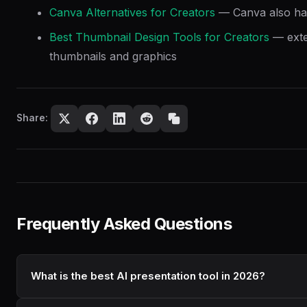
Canva Alternatives for Creators
— Canva also has
Best Thumbnail Design Tools for Creators
— exten
thumbnails and graphics
Share:
Frequently Asked Questions
What is the best AI presentation tool in 2026?