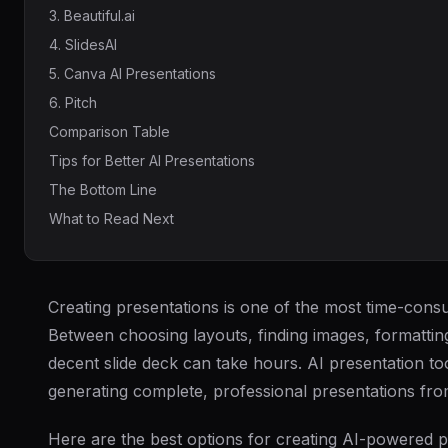
3. Beautiful.ai
4. SlidesAI
5. Canva AI Presentations
6. Pitch
Comparison Table
Tips for Better AI Presentations
The Bottom Line
What to Read Next
Creating presentations is one of the most time-consu
Between choosing layouts, finding images, formatting
decent slide deck can take hours. AI presentation t
generating complete, professional presentations fro
Here are the best options for creating AI-powered p