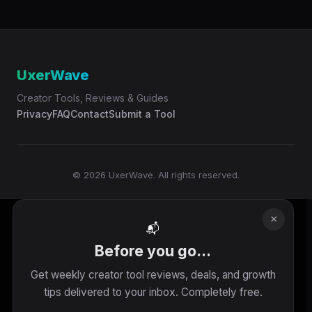
UxerWave
Creator Tools, Reviews & Guides
Privacy
FAQ
Contact
Submit a Tool
© 2026 UxerWave. All rights reserved.
×
📬
Before you go...
Get weekly creator tool reviews, deals, and growth
tips delivered to your inbox. Completely free.