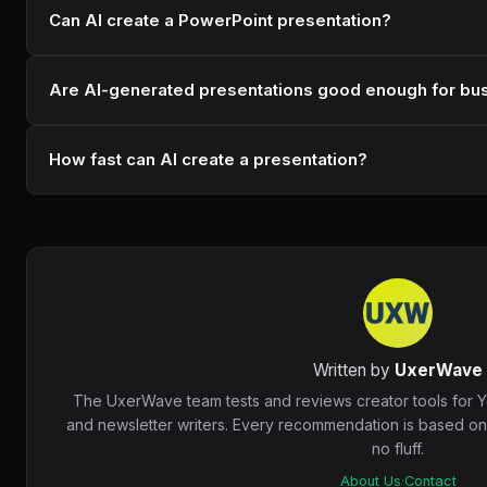
Can AI create a PowerPoint presentation?
Are AI-generated presentations good enough for bu
How fast can AI create a presentation?
Written by
UxerWave
The UxerWave team tests and reviews creator tools for 
and newsletter writers. Every recommendation is based o
no fluff.
About Us
·
Contact