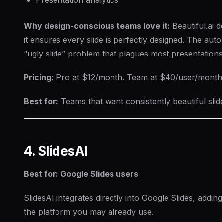
Why design-conscious teams love it:
Beautiful.ai 
it ensures every slide is perfectly designed. The aut
“ugly slide” problem that plagues most presentations
Pricing:
Pro at $12/month. Team at $40/user/month. 
Best for:
Teams that want consistently beautiful slid
4. SlidesAI
Best for: Google Slides users
SlidesAI integrates directly into Google Slides, adding
the platform you may already use.