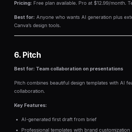
Pricing:
Free plan available. Pro at $12.99/month. 
Best for:
Anyone who wants AI generation plus exte
Canva’s design tools.
6. Pitch
Best for: Team collaboration on presentations
Pitch combines beautiful design templates with AI fe
collaboration.
Key Features:
AI-generated first draft from brief
Professional templates with brand customization