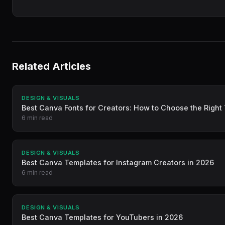
Related Articles
DESIGN & VISUALS
Best Canva Fonts for Creators: How to Choose the Righ
6 min read
DESIGN & VISUALS
Best Canva Templates for Instagram Creators in 2026
6 min read
DESIGN & VISUALS
Best Canva Templates for YouTubers in 2026