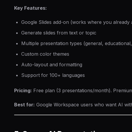
Key Features:
Google Slides add-on (works where you already 
Generate slides from text or topic
Multiple presentation types (general, educational,
Custom color themes
Auto-layout and formatting
Support for 100+ languages
Pricing:
Free plan (3 presentations/month). Premiu
Best for:
Google Workspace users who want AI witho