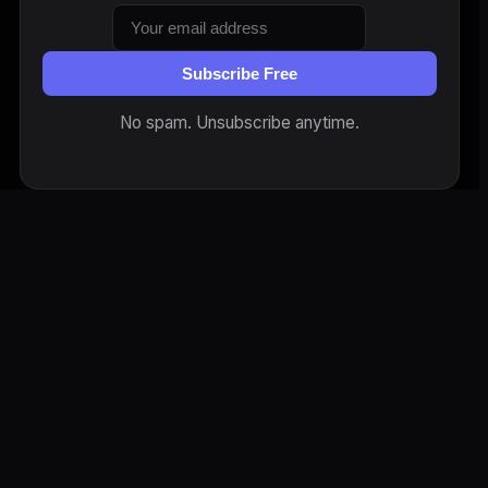
Subscribe Free
No spam. Unsubscribe anytime.