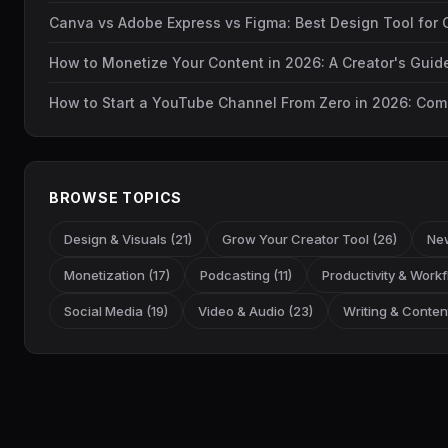
Canva vs Adobe Express vs Figma: Best Design Tool for 
How to Monetize Your Content in 2026: A Creator's Gui
How to Start a YouTube Channel From Zero in 2026: Com
BROWSE TOPICS
Design & Visuals (21)
Grow Your Creator Tool (26)
New
Monetization (17)
Podcasting (11)
Productivity & Workf
Social Media (19)
Video & Audio (23)
Writing & Content