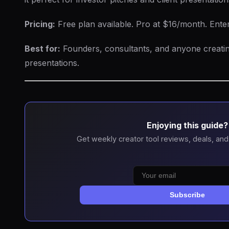
Pricing:
Free plan available. Pro at $16/month. Enterp
Best for:
Founders, consultants, and anyone creatin
presentations.
Enjoying this guide?
Get weekly creator tool reviews, deals, and
Subscribe