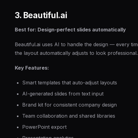
3. Beautiful.ai
Best for: Design-perfect slides automatically
Beautiful.ai uses AI to handle the design — every t
the layout automatically adjusts to look professional.
Key Features:
Smart templates that auto-adjust layouts
AI-generated slides from text input
Brand kit for consistent company design
Team collaboration and shared libraries
PowerPoint export
Presentation analytics