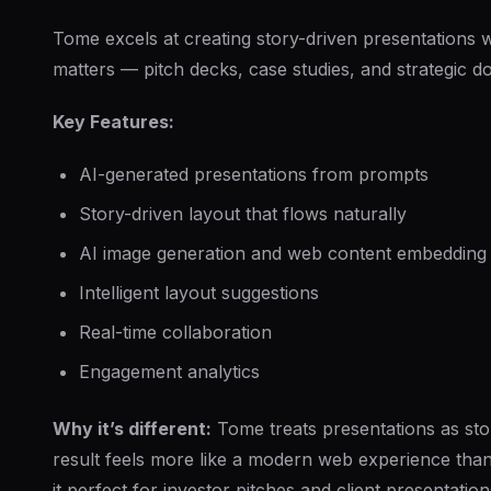
Tome excels at creating story-driven presentations 
matters — pitch decks, case studies, and strategic 
Key Features:
AI-generated presentations from prompts
Story-driven layout that flows naturally
AI image generation and web content embedding
Intelligent layout suggestions
Real-time collaboration
Engagement analytics
Why it’s different:
Tome treats presentations as stor
result feels more like a modern web experience th
it perfect for investor pitches and client presentation