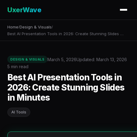
UxerWave
Home
Design & Visuals
/
/
Best AI Presentation Tools in 2026: Create Stunning Slides …
March 5, 2026
Updated: March 13, 2026
DESIGN & VISUALS
5 min read
Best AI Presentation Tools in
2026: Create Stunning Slides
in Minutes
AI Tools