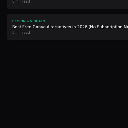
6 min read
DESIGN & VISUALS
Best Free Canva Alternatives in 2026 (No Subscription 
6 min read