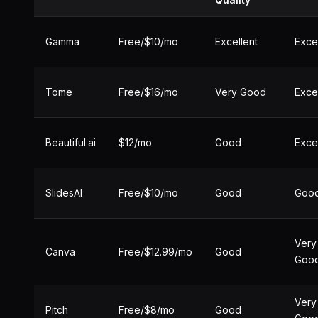
Gamma
Free/$10/mo
Excellent
Exce
Tome
Free/$16/mo
Very Good
Exce
Beautiful.ai
$12/mo
Good
Exce
SlidesAI
Free/$10/mo
Good
Goo
Very
Canva
Free/$12.99/mo
Good
Goo
Very
Pitch
Free/$8/mo
Good