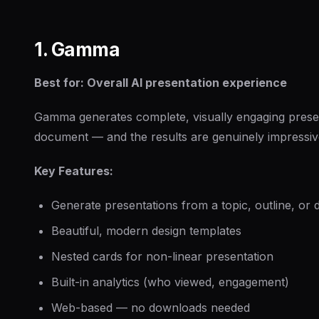
1. Gamma
Best for: Overall AI presentation experience
Gamma generates complete, visually engaging presen
document — and the results are genuinely impressiv
Key Features:
Generate presentations from a topic, outline, or
Beautiful, modern design templates
Nested cards for non-linear presentation
Built-in analytics (who viewed, engagement)
Web-based — no downloads needed