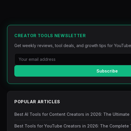
CREATOR TOOLS NEWSLETTER
Get weekly reviews, tool deals, and growth tips for YouTube
Subscribe
POPULAR ARTICLES
Best AI Tools for Content Creators in 2026: The Ultimate
Best Tools for YouTube Creators in 2026: The Complete 