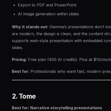
Export to PDF and PowerPoint
AI image generation within slides
Why it stands out:
Gamma’s presentations don’t loo
are modern, the design is clean, and the content struct
supports web-style presentation with embedded conte
slides.
Pricing:
Free plan (400 AI credits). Plus at $10/mon
Best for:
Professionals who want fast, modern presen
2. Tome
Best for: Narrative storytelling presentations