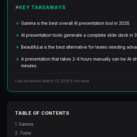
⚡
KEY TAKEAWAYS
Gamma is the best overall AI presentation tool in 2026.
AI presentation tools generate a complete slide deck in
Beautiful.ai is the best alternative for teams needing adv
A presentation that takes 2-4 hours manually can be AI-dr
minutes.
Last reviewed: March 13, 2026
·
5 min read
TABLE OF CONTENTS
1. Gamma
2. Tome