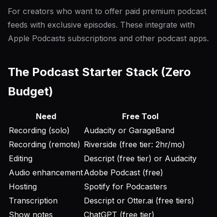
For creators who want to offer paid premium podcast
feeds with exclusive episodes. These integrate with
Apple Podcasts subscriptions and other podcast apps.
The Podcast Starter Stack (Zero
Budget)
Need
Free Tool
Recording (solo)
Audacity or GarageBand
Recording (remote)
Riverside (free tier: 2hr/mo)
Editing
Descript (free tier) or Audacity
Audio enhancement
Adobe Podcast (free)
Hosting
Spotify for Podcasters
Transcription
Descript or Otter.ai (free tiers)
Show notes
ChatGPT (free tier)