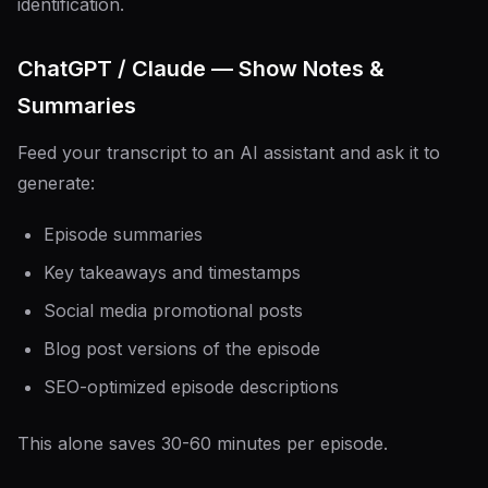
identification.
ChatGPT / Claude — Show Notes &
Summaries
Feed your transcript to an AI assistant and ask it to
generate:
Episode summaries
Key takeaways and timestamps
Social media promotional posts
Blog post versions of the episode
SEO-optimized episode descriptions
This alone saves 30-60 minutes per episode.