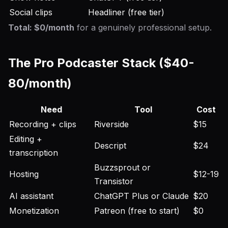
Social clips
Headliner (free tier)
Total: $0/month
for a genuinely professional setup.
The Pro Podcaster Stack ($40-
80/month)
Need
Tool
Cost
Recording + clips
Riverside
$15
Editing +
Descript
$24
transcription
Buzzsprout or
Hosting
$12-19
Transistor
AI assistant
ChatGPT Plus or Claude
$20
Monetization
Patreon (free to start)
$0