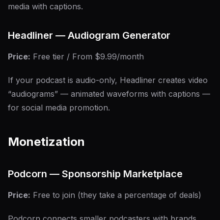
media with captions.
Headliner — Audiogram Generator
Price:
Free tier / From $9.99/month
If your podcast is audio-only, Headliner creates video
“audiograms” — animated waveforms with captions —
for social media promotion.
Monetization
Podcorn — Sponsorship Marketplace
Price:
Free to join (they take a percentage of deals)
Podcorn connects smaller podcasters with brands