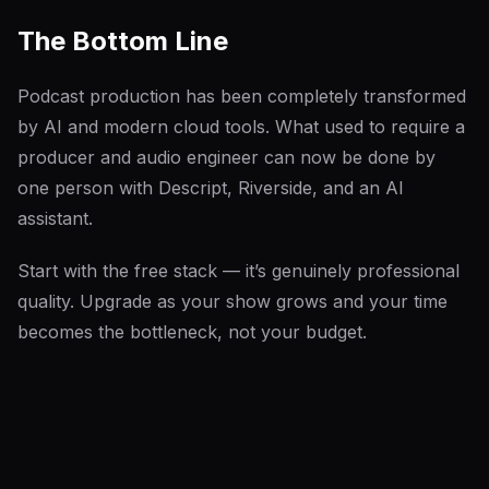
The Bottom Line
Podcast production has been completely transformed
by AI and modern cloud tools. What used to require a
producer and audio engineer can now be done by
one person with Descript, Riverside, and an AI
assistant.
Start with the free stack — it’s genuinely professional
quality. Upgrade as your show grows and your time
becomes the bottleneck, not your budget.