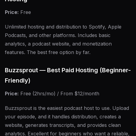
Price:
Free
Unlimited hosting and distribution to Spotify, Apple
Podcasts, and other platforms. Includes basic
analytics, a podcast website, and monetization
features. The best free option by far.
Buzzsprout — Best Paid Hosting (Beginner-
Friendly)
Price:
Free (2hrs/mo) / From $12/month
Buzzsprout is the easiest podcast host to use. Upload
your episode, and it handles distribution, creates a
website, generates transcripts, and provides clean
analytics. Excellent for beginners who want a reliable,