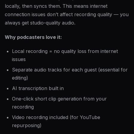
locally, then syncs them. This means internet
connection issues don’t affect recording quality — you
always get studio-quality audio.
Why podcasters love it:
Local recording = no quality loss from internet
issues
Separate audio tracks for each guest (essential for
editing)
AI transcription built in
One-click short clip generation from your
recording
Video recording included (for YouTube
repurposing)