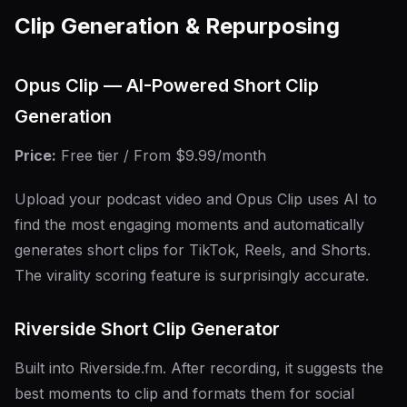
Clip Generation & Repurposing
Opus Clip — AI-Powered Short Clip
Generation
Price:
Free tier / From $9.99/month
Upload your podcast video and Opus Clip uses AI to
find the most engaging moments and automatically
generates short clips for TikTok, Reels, and Shorts.
The virality scoring feature is surprisingly accurate.
Riverside Short Clip Generator
Built into Riverside.fm. After recording, it suggests the
best moments to clip and formats them for social