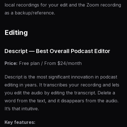
local recordings for your edit and the Zoom recording
as a backup/reference.
Editing
Descript — Best Overall Podcast Editor
Price:
Free plan / From $24/month
Descript is the most significant innovation in podcast
editing in years. It transcribes your recording and lets
you edit the audio by editing the transcript. Delete a
word from the text, and it disappears from the audio.
It’s that intuitive.
Key features: