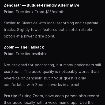
Zencastr — Budget-Friendly Alternative
Price:
Free tier / From $13/month
Similar to Riverside with local recording and separate
tracks. Slightly fewer features but a solid, reliable
option at a lower price point.
Zoom — The Fallback
Price:
Free tier available
Not designed for podcasting, but many podcasters still
use Zoom. The audio quality is noticeably worse than
Riverside or Zencastr, but if your guest is only
comfortable with Zoom, it works in a pinch.
Pro tip:
If using Zoom, have each person also record
their audio locally with a voice memo app. Use the