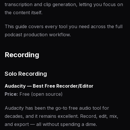
transcription and clip generation, letting you focus on
the content itself.
This guide covers every tool you need across the full
podcast production workflow.
Recording
Solo Recording
Audacity — Best Free Recorder/Editor
Price:
Free (open source)
Audacity has been the go-to free audio tool for
decades, and it remains excellent. Record, edit, mix,
and export — all without spending a dime.