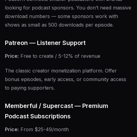
looking for podcast sponsors. You don’t need massive
download numbers — some sponsors work with
shows as small as 500 downloads per episode.
Patreon — Listener Support
Price:
Free to create / 5-12% of revenue
The classic creator monetization platform. Offer
bonus episodes, early access, or community access
to paying supporters.
Memberful / Supercast — Premium
Podcast Subscriptions
Price:
From $25-49/month