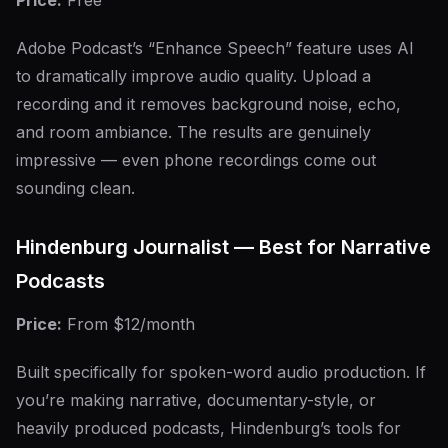
Price:
Free
Adobe Podcast’s “Enhance Speech” feature uses AI
to dramatically improve audio quality. Upload a
recording and it removes background noise, echo,
and room ambiance. The results are genuinely
impressive — even phone recordings come out
sounding clean.
Hindenburg Journalist — Best for Narrative
Podcasts
Price:
From $12/month
Built specifically for spoken-word audio production. If
you’re making narrative, documentary-style, or
heavily produced podcasts, Hindenburg’s tools for