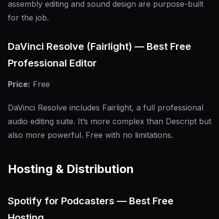
assembly editing and sound design are purpose-built
for the job.
DaVinci Resolve (Fairlight) — Best Free
Professional Editor
Price:
Free
DaVinci Resolve includes Fairlight, a full professional
audio editing suite. It’s more complex than Descript but
also more powerful. Free with no limitations.
Hosting & Distribution
Spotify for Podcasters — Best Free
Hosting