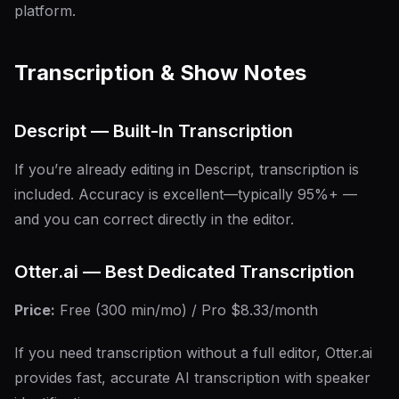
platform.
Transcription & Show Notes
Descript — Built-In Transcription
If you’re already editing in Descript, transcription is
included. Accuracy is excellent—typically 95%+ —
and you can correct directly in the editor.
Otter.ai — Best Dedicated Transcription
Price:
Free (300 min/mo) / Pro $8.33/month
If you need transcription without a full editor, Otter.ai
provides fast, accurate AI transcription with speaker