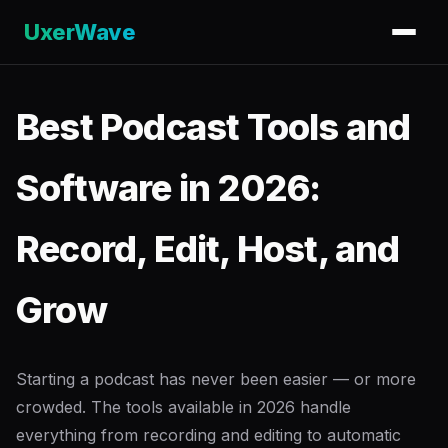
UxerWave
Best Podcast Tools and
Software in 2026:
Record, Edit, Host, and
Grow
Starting a podcast has never been easier — or more
crowded. The tools available in 2026 handle
everything from recording and editing to automatic