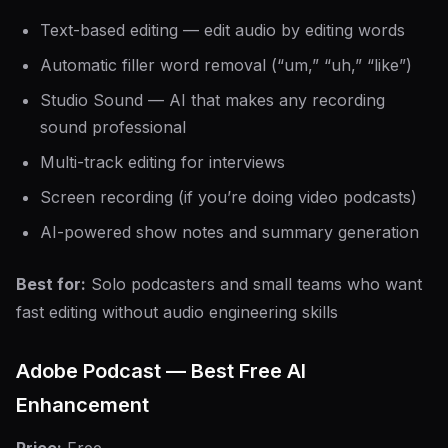
Text-based editing — edit audio by editing words
Automatic filler word removal (“um,” “uh,” “like”)
Studio Sound — AI that makes any recording
sound professional
Multi-track editing for interviews
Screen recording (if you’re doing video podcasts)
AI-powered show notes and summary generation
Best for:
Solo podcasters and small teams who want
fast editing without audio engineering skills
Adobe Podcast — Best Free AI
Enhancement