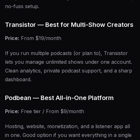
no-fuss setup.
Transistor — Best for Multi-Show Creators
Price:
From $19/month
If you run multiple podcasts (or plan to), Transistor
lets you manage unlimited shows under one account.
Clean analytics, private podcast support, and a sharp
dashboard.
Podbean — Best All-in-One Platform
Price:
Free tier / From $9/month
Hosting, website, monetization, and a listener app all
in one. Good option if you want everything in a single