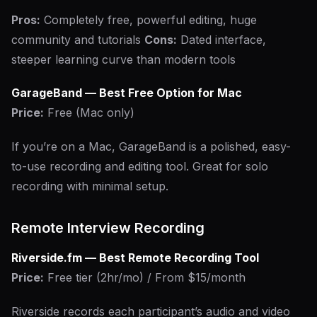
Pros:
Completely free, powerful editing, huge
community and tutorials
Cons:
Dated interface,
steeper learning curve than modern tools
GarageBand — Best Free Option for Mac
Price:
Free (Mac only)
If you’re on a Mac, GarageBand is a polished, easy-
to-use recording and editing tool. Great for solo
recording with minimal setup.
Remote Interview Recording
Riverside.fm — Best Remote Recording Tool
Price:
Free tier (2hr/mo) / From $15/month
Riverside records each participant’s audio and video