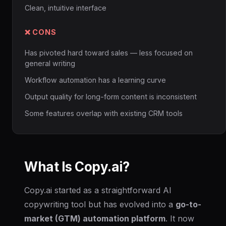
Clean, intuitive interface
❌ CONS
Has pivoted hard toward sales — less focused on
general writing
Workflow automation has a learning curve
Output quality for long-form content is inconsistent
Some features overlap with existing CRM tools
What Is Copy.ai?
Copy.ai started as a straightforward AI
copywriting tool but has evolved into a
go-to-
market (GTM) automation platform
. It now