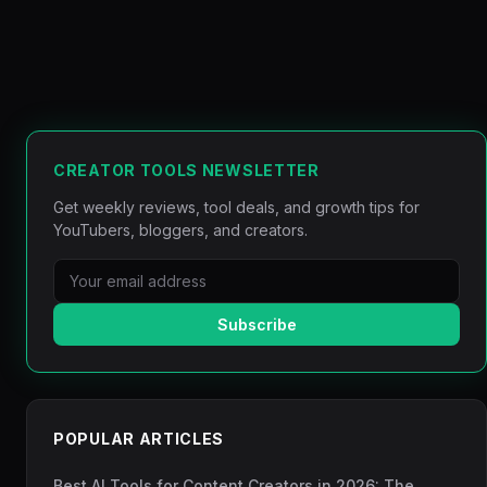
CREATOR TOOLS NEWSLETTER
Get weekly reviews, tool deals, and growth tips for
YouTubers, bloggers, and creators.
Subscribe
POPULAR ARTICLES
Best AI Tools for Content Creators in 2026: The