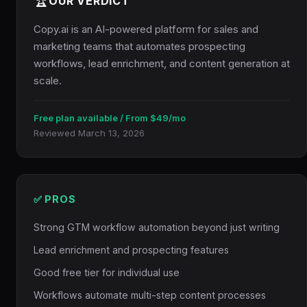
🏆
OUR VERDICT
Copy.ai is an AI-powered platform for sales and
marketing teams that automates prospecting
workflows, lead enrichment, and content generation at
scale.
Free plan available / From $49/mo
Reviewed March 13, 2026
✅ PROS
Strong GTM workflow automation beyond just writing
Lead enrichment and prospecting features
Good free tier for individual use
Workflows automate multi-step content processes