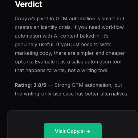
Verdict
Copy.ai’s pivot to GTM automation is smart but
creates an identity crisis. If you need workflow
automation with AI content baked in, it’s
genuinely useful. If you just need to write
marketing copy, there are simpler and cheaper
options. Evaluate it as a sales automation tool
that happens to write, not a writing tool.
Rating: 3.8/5
— Strong GTM automation, but
the writing-only use case has better alternatives.
Visit Copy.ai →