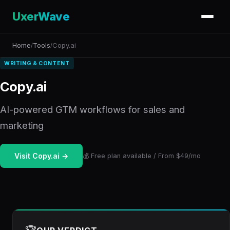
UxerWave
Home
Tools
Copy.ai
/
/
WRITING & CONTENT
Copy.ai
AI-powered GTM workflows for sales and
marketing
Visit Copy.ai →
💰 Free plan available / From $49/mo