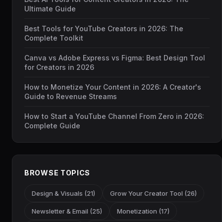
Ultimate Guide
Best Tools for YouTube Creators in 2026: The
Complete Toolkit
Canva vs Adobe Express vs Figma: Best Design Tool
for Creators in 2026
How to Monetize Your Content in 2026: A Creator's
Guide to Revenue Streams
How to Start a YouTube Channel From Zero in 2026:
Complete Guide
BROWSE TOPICS
Design & Visuals (21)
Grow Your Creator Tool (26)
Newsletter & Email (25)
Monetization (17)