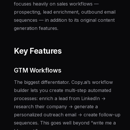
focuses heavily on sales workflows —
prospecting, lead enrichment, outbound email
sequences — in addition to its original content
generation features.
Key Features
GTM Workflows
The biggest differentiator. Copy.ai’s workflow
builder lets you create multi-step automated
processes: enrich a lead from LinkedIn →
research their company → generate a
personalized outreach email → create follow-up
sequences. This goes well beyond “write me a