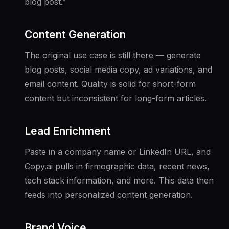
blog post.”
Content Generation
The original use case is still there — generate
blog posts, social media copy, ad variations, and
email content. Quality is solid for short-form
content but inconsistent for long-form articles.
Lead Enrichment
Paste in a company name or LinkedIn URL, and
Copy.ai pulls in firmographic data, recent news,
tech stack information, and more. This data then
feeds into personalized content generation.
Brand Voice