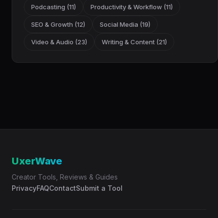
Podcasting (11)
Productivity & Workflow (11)
SEO & Growth (12)
Social Media (19)
Video & Audio (23)
Writing & Content (21)
UxerWave
Creator Tools, Reviews & Guides
Privacy
FAQ
Contact
Submit a Tool