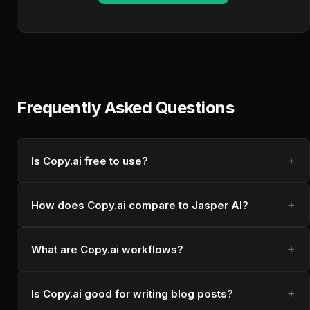
Frequently Asked Questions
Is Copy.ai free to use?
How does Copy.ai compare to Jasper AI?
What are Copy.ai workflows?
Is Copy.ai good for writing blog posts?