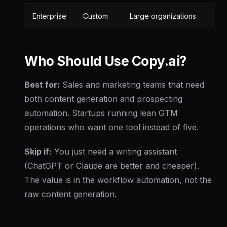
Enterprise
Custom
Large organizations
Who Should Use Copy.ai?
Best for:
Sales and marketing teams that need
both content generation and prospecting
automation. Startups running lean GTM
operations who want one tool instead of five.
Skip if:
You just need a writing assistant
(ChatGPT or Claude are better and cheaper).
The value is in the workflow automation, not the
raw content generation.