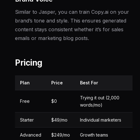
Similar to Jasper, you can train Copy.ai on your
brand’s tone and style. This ensures generated
content stays consistent whether it’s for sales
emails or marketing blog posts.
Pricing
Plan
Price
Best For
Trying it out (2,000
Free
$0
words/mo)
Starter
$49/mo
Individual marketers
Advanced
$249/mo
Growth teams